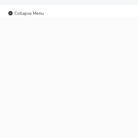
Collapse Menu