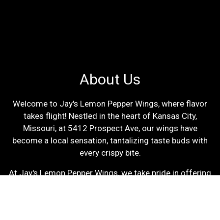
About Us
Welcome to Jay's Lemon Pepper Wings, where flavor
takes flight! Nestled in the heart of Kansas City,
Missouri, at 5412 Prospect Ave, our wings have
become a local sensation, tantalizing taste buds with
every crispy bite.
At Jay's Lemon Pepper Wings, we take pride in offering
a delectable choice between Breaded and Unbreaded
wings, ensuring there's something to satisfy every
palate. Our wings are prepared with the utmost care